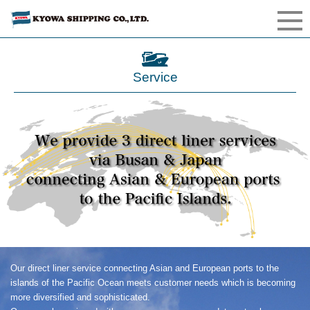
Service
Our direct liner service connecting Asian and European ports to the
islands of the Pacific Ocean meets customer needs which is becoming
more diversified and sophisticated.