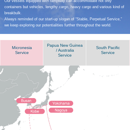
Our vessels equipped with rampway can accommodate not only
containers but vehicles, lengthy cargo, heavy cargo and various kind of
breakbulk.
Always reminded of our start-up slogan of “Stable, Perpetual Service,”
we keep exploring our potentialities further throughout the world.
Papua New Guinea
Micronesia
South Pacific
/ Australia
Service
Service
Service