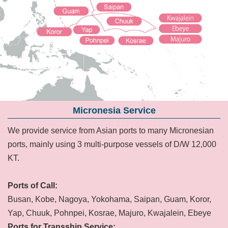
Micronesia Service
We provide service from Asian ports to many Micronesian
ports, mainly using 3 multi-purpose vessels of D/W 12,000
KT.
Ports of Call:
Busan, Kobe, Nagoya, Yokohama, Saipan, Guam, Koror,
Yap, Chuuk, Pohnpei, Kosrae, Majuro, Kwajalein, Ebeye
Ports for Transship Service: